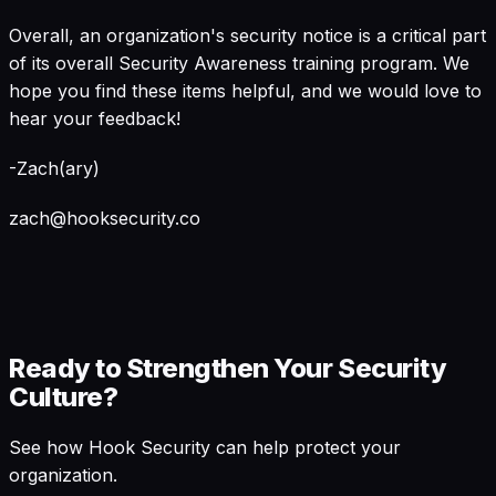
Overall, an organization's security notice is a critical part
of its overall Security Awareness training program. We
hope you find these items helpful, and we would love to
hear your feedback!
-Zach(ary)
zach@hooksecurity.co
Ready to Strengthen Your Security
Culture?
See how Hook Security can help protect your
organization.