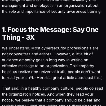
management and employees in an organization about
the role and importance of security awareness training.
1. Focus the Message: Say One
Thing - 3X
We understand. Most cybersecurity professionals are
not copywriters and editors. However, a little bit of
audience empathy goes a long way in writing an
effective message to an organization. This empathy
helps us realize one universal truth; people don’t want
to read your sh*t. (Here’s a
great article
about just this.)
That said, in a healthy company culture, people do read
the organization notices. And when they read your
notice, we believe that a company should be clear and