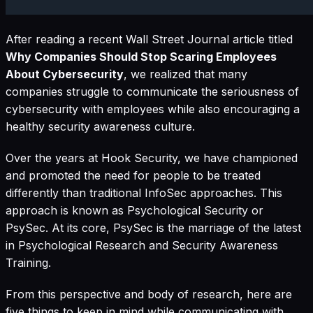
After reading a recent Wall Street Journal article titled
Why Companies Should Stop Scaring Employees
About Cybersecurity
, we realized that many
companies struggle to communicate the seriousness of
cybersecurity with employees while also encouraging a
healthy security awareness culture.
Over the years at Hook Security, we have championed
and promoted the need for people to be treated
differently than traditional InfoSec approaches. This
approach is known as Psychological Security or
PsySec. At its core, PsySec is the marriage of the latest
in Psychological Research and Security Awareness
Training.
From this perspective and body of research, here are
five things to keep in mind while communicating with