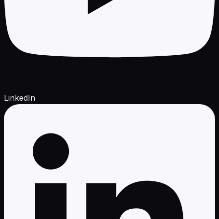
LinkedIn