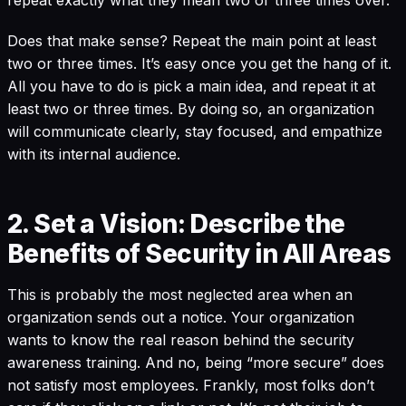
repeat exactly what they mean two or three times over.
Does that make sense? Repeat the main point at least
two or three times. It’s easy once you get the hang of it.
All you have to do is pick a main idea, and repeat it at
least two or three times. By doing so, an organization
will communicate clearly, stay focused, and empathize
with its internal audience.
2. Set a Vision: Describe the
Benefits of Security in All Areas
This is probably the most neglected area when an
organization sends out a notice. Your organization
wants to know the real reason behind the security
awareness training. And no, being “more secure” does
not satisfy most employees. Frankly, most folks don’t