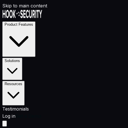
Skip to main content
Product Features
Solutions
Resources
Testimonials
Log in
Get a Demo