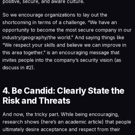
positive, secure, and aware culture.
So we encourage organizations to lay out the
shortcoming in terms of a challenge. “We have an
opportunity to become the most secure company in our
industry/geography/the world.” And saying things like
“We respect your skills and believe we can improve in
this area together.” is an encouraging message that
invites people into the company’s security vision (as
discuss in #2).
4. Be Candid: Clearly State the
Risk and Threats
And now, the tricky part. While being encouraging,
research shows (here’s an
academic article
) that people
ultimately desire acceptance and respect from their