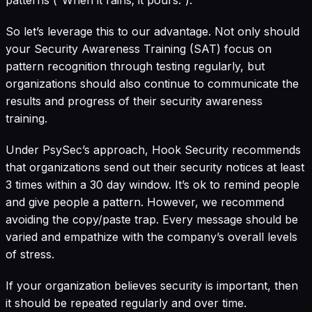
patterns (“When it rains; it pours.”).
So let’s leverage this to our advantage. Not only should
your Security Awareness Training (SAT) focus on
pattern recognition through testing regularly, but
organizations should also continue to communicate the
results and progress of their security awareness
training.
Under PsySec’s approach, Hook Security recommends
that organizations send out their security notices at least
3 times within a 30 day window. It’s ok to remind people
and give people a pattern. However, we recommend
avoiding the copy/paste trap. Every message should be
varied and empathize with the company’s overall levels
of stress.
If your organization believes security is important, then
it should be repeated regularly and over time.