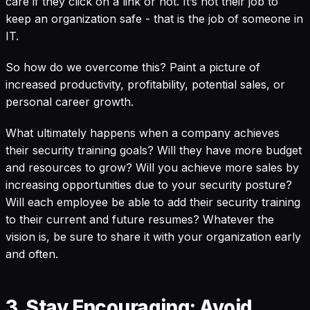
care if they click on a link or not. It’s not their job to
keep an organization safe - that is the job of someone in
IT.
So how do we overcome this? Paint a picture of
increased productivity, profitability, potential sales, or
personal career growth.
What ultimately happens when a company achieves
their security training goals? Will they have more budget
and resources to grow? Will you achieve more sales by
increasing opportunities due to your security posture?
Will each employee be able to add their security training
to their current and future resumes? Whatever the
vision is, be sure to share it with your organization early
and often.
3. Stay Encouraging: Avoid