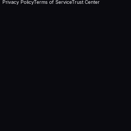
Privacy Policy
Terms of Service
Trust Center