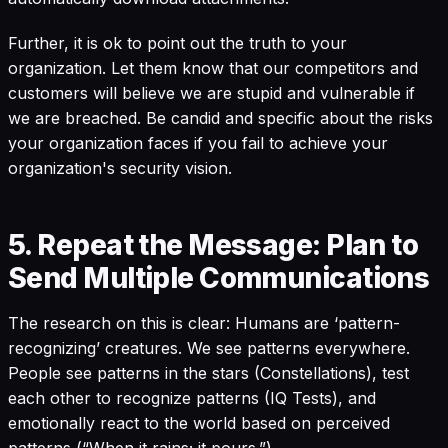
Further, it is ok to point out the truth to your
organization. Let them know that our competitors and
customers will believe we are stupid and vulnerable if
we are breached. Be candid and specific about the risks
your organization faces if you fail to achieve your
organization's security vision.
5. Repeat the Message: Plan to
Send Multiple Communications
The research on this is clear: Humans are ‘pattern-
recognizing’ creatures. We see patterns everywhere.
People see patterns in the stars (Constellations), test
each other to recognize patterns (IQ Tests), and
emotionally react to the world based on perceived