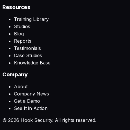
Resources
Training Library
Studios
Blog
Reports
Testimonials
Case Studies
Knowledge Base
Company
About
Company News
Get a Demo
See It in Action
©
2026
Hook Security. All rights reserved.