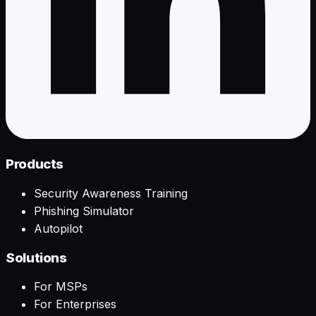
Products
Security Awareness Training
Phishing Simulator
Autopilot
Solutions
For MSPs
For Enterprises