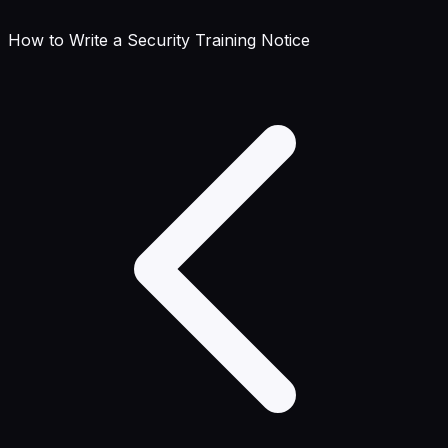
How to Write a Security Training Notice