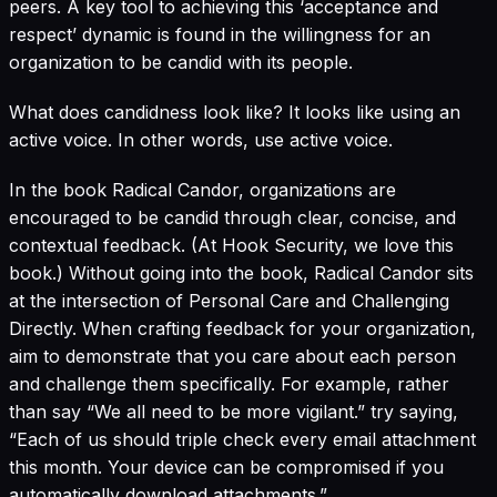
peers. A key tool to achieving this ‘acceptance and
respect’ dynamic is found in the willingness for an
organization to be candid with its people.
What does candidness look like? It looks like using an
active voice. In other words, use active voice.
In the book
Radical Candor
, organizations are
encouraged to be candid through clear, concise, and
contextual feedback. (At Hook Security, we love this
book.) Without going into the book, Radical Candor sits
at the intersection of Personal Care and Challenging
Directly. When crafting feedback for your organization,
aim to demonstrate that you care about each person
and challenge them specifically. For example, rather
than say “We all need to be more vigilant.” try saying,
“Each of us should triple check every email attachment
this month. Your device can be compromised if you
automatically download attachments.”