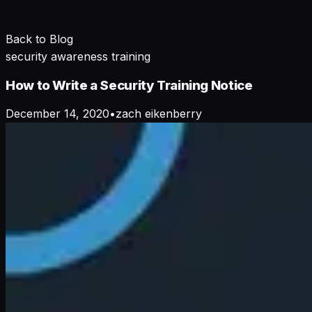
Back to Blog
security awareness training
How to Write a Security Training Notice
December 14, 2020
•
zach eikenberry