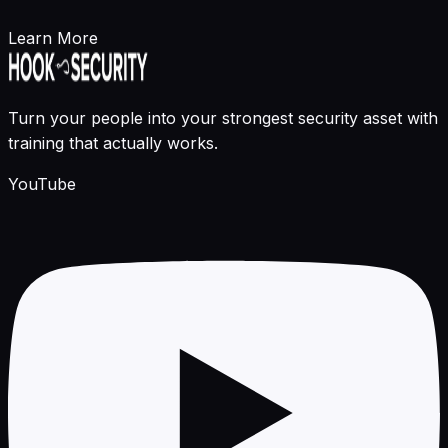
Learn More
Turn your people into your strongest security asset with
training that actually works.
YouTube