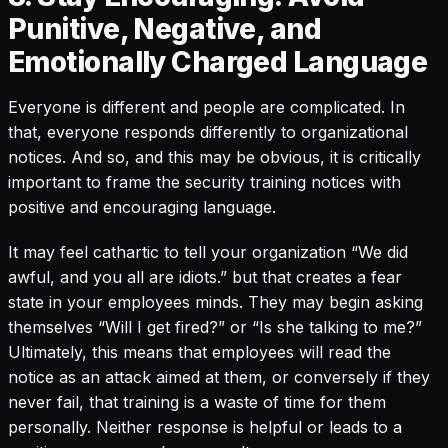
Punitive, Negative, and
Emotionally Charged Language
Everyone is different and people are complicated. In
that, everyone responds differently to organizational
notices. And so, and this may be obvious, it is critically
important to frame the security training notices with
positive and encouraging language.
It may feel cathartic to tell your organization “We did
awful, and you all are idiots.” but that creates a fear
state in your employees minds. They may begin asking
themselves “Will I get fired?” or “Is she talking to me?”
Ultimately, this means that employees will read the
notice as an attack aimed at them, or conversely if they
never fail, that training is a waste of time for them
personally. Neither response is helpful or leads to a