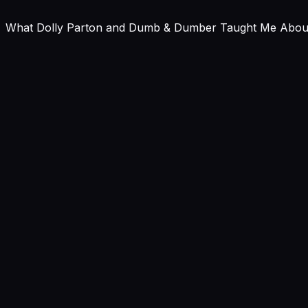
What Dolly Parton and Dumb & Dumber Taught Me About