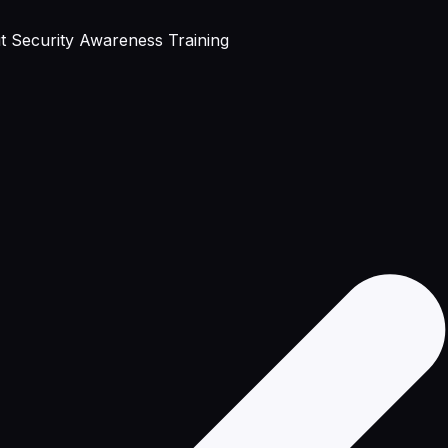
 Security Awareness Training