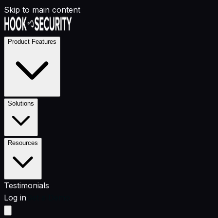
Skip to main content
Product Features
Solutions
Resources
Testimonials
Log in
Get a Demo