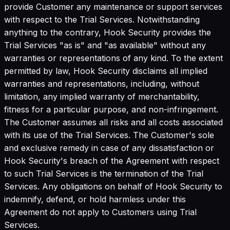
provide Customer any maintenance or support services
with respect to the Trial Services. Notwithstanding
anything to the contrary, Hook Security provides the
Trial Services "as is" and "as available" without any
warranties or representations of any kind. To the extent
permitted by law, Hook Security disclaims all implied
warranties and representations, including, without
limitation, any implied warranty of merchantability,
fitness for a particular purpose, and non-infringement.
The Customer assumes all risks and all costs associated
with its use of the Trial Services. The Customer's sole
and exclusive remedy in case of any dissatisfaction or
Hook Security's breach of the Agreement with respect
to such Trial Services is the termination of the Trial
Services. Any obligations on behalf of Hook Security to
indemnify, defend, or hold harmless under this
Agreement do not apply to Customers using Trial
Services.