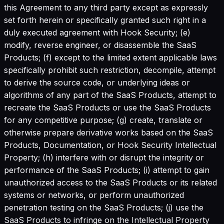
this Agreement to any third party except as expressly
set forth herein or specifically granted such right in a
duly executed agreement with Hook Security; (e)
modify, reverse engineer, or disassemble the SaaS
Products; (f) except to the limited extent applicable laws
specifically prohibit such restriction, decompile, attempt
to derive the source code, or underlying ideas or
algorithms of any part of the SaaS Products, attempt to
recreate the SaaS Products or use the SaaS Products
for any competitive purpose; (g) create, translate or
otherwise prepare derivative works based on the SaaS
Products, Documentation, or Hook Security Intellectual
Property; (h) interfere with or disrupt the integrity or
performance of the SaaS Products; (i) attempt to gain
unauthorized access to the SaaS Products or its related
systems or networks, or perform unauthorized
penetration testing on the SaaS Products; (j) use the
SaaS Products to infringe on the Intellectual Property