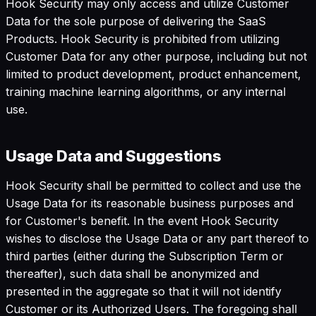
Hook Security may only access and utilize Customer
Data for the sole purpose of delivering the SaaS
Products. Hook Security is prohibited from utilizing
Customer Data for any other purpose, including but not
limited to product development, product enhancement,
training machine learning algorithms, or any internal
use.
Usage Data and Suggestions
Hook Security shall be permitted to collect and use the
Usage Data for its reasonable business purposes and
for Customer's benefit. In the event Hook Security
wishes to disclose the Usage Data or any part thereof to
third parties (either during the Subscription Term or
thereafter), such data shall be anonymized and
presented in the aggregate so that it will not identify
Customer or its Authorized Users. The foregoing shall