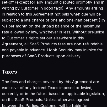
set-off (except for any amount disputed promptly and in
writing by Customer in good faith). Any amounts arising
in relation to this Agreement not paid when due will be
subject to a late charge of one and one-half percent (1½
%) per month on the unpaid balance or the maximum
rate allowed by law, whichever is less. Without prejudice
to Customer's rights set out elsewhere in this
Agreement, all SaaS Products fees are non-refundable
and payable in advance. Hook Security may invoice for
purchases of SaaS Products upon delivery.
Taxes
The fees and charges covered by this Agreement are
exclusive of any Indirect Taxes imposed or levied,
currently or in the future based on applicable legislation,
on the SaaS Products. Unless otherwise agreed
between the Parties, Customer will be liable for