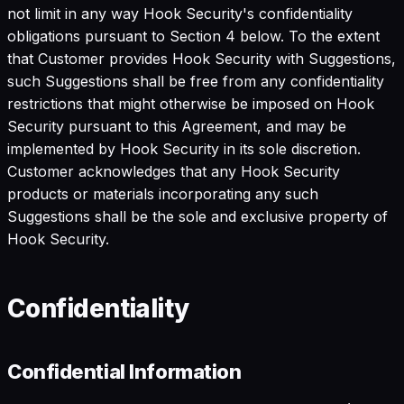
not limit in any way Hook Security's confidentiality
obligations pursuant to Section 4 below. To the extent
that Customer provides Hook Security with Suggestions,
such Suggestions shall be free from any confidentiality
restrictions that might otherwise be imposed on Hook
Security pursuant to this Agreement, and may be
implemented by Hook Security in its sole discretion.
Customer acknowledges that any Hook Security
products or materials incorporating any such
Suggestions shall be the sole and exclusive property of
Hook Security.
Confidentiality
Confidential Information