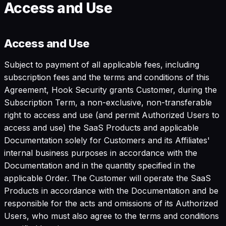
Access and Use
Access and Use
Subject to payment of all applicable fees, including
subscription fees and the terms and conditions of this
Agreement, Hook Security grants Customer, during the
Subscription Term, a non-exclusive, non-transferable
right to access and use (and permit Authorized Users to
access and use) the SaaS Products and applicable
Documentation solely for Customers and its Affiliates'
internal business purposes in accordance with the
Documentation and in the quantity specified in the
applicable Order. The Customer will operate the SaaS
Products in accordance with the Documentation and be
responsible for the acts and omissions of its Authorized
Users, who must also agree to the terms and conditions