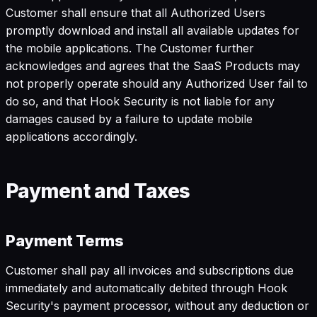
Customer shall ensure that all Authorized Users
promptly download and install all available updates for
the mobile applications. The Customer further
acknowledges and agrees that the SaaS Products may
not properly operate should any Authorized User fail to
do so, and that Hook Security is not liable for any
damages caused by a failure to update mobile
applications accordingly.
Payment and Taxes
Payment Terms
Customer shall pay all invoices and subscriptions due
immediately and automatically debited through Hook
Security's payment processor, without any deduction or