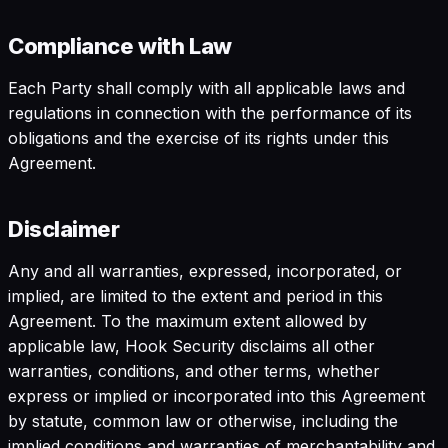
Compliance with Law
Each Party shall comply with all applicable laws and
regulations in connection with the performance of its
obligations and the exercise of its rights under this
Agreement.
Disclaimer
Any and all warranties, expressed, incorporated, or
implied, are limited to the extent and period in this
Agreement. To the maximum extent allowed by
applicable law, Hook Security disclaims all other
warranties, conditions, and other terms, whether
express or implied or incorporated into this Agreement
by statute, common law or otherwise, including the
implied conditions and warranties of merchantability and