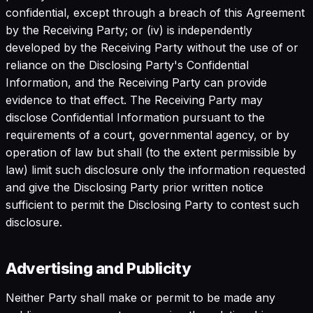
confidential, except through a breach of this Agreement
by the Receiving Party; or (iv) is independently
developed by the Receiving Party without the use of or
reliance on the Disclosing Party's Confidential
Information, and the Receiving Party can provide
evidence to that effect. The Receiving Party may
disclose Confidential Information pursuant to the
requirements of a court, governmental agency, or by
operation of law but shall (to the extent permissible by
law) limit such disclosure only the information requested
and give the Disclosing Party prior written notice
sufficient to permit the Disclosing Party to contest such
disclosure.
Advertising and Publicity
Neither Party shall make or permit to be made any