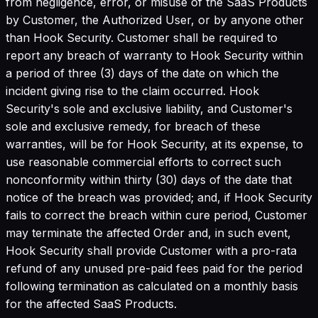
from negligence, error, or misuse of the SaaS Products
by Customer, the Authorized User, or by anyone other
than Hook Security. Customer shall be required to
report any breach of warranty to Hook Security within
a period of three (3) days of the date on which the
incident giving rise to the claim occurred. Hook
Security's sole and exclusive liability, and Customer's
sole and exclusive remedy, for breach of these
warranties, will be for Hook Security, at its expense, to
use reasonable commercial efforts to correct such
nonconformity within thirty (30) days of the date that
notice of the breach was provided; and, if Hook Security
fails to correct the breach within cure period, Customer
may terminate the affected Order and, in such event,
Hook Security shall provide Customer with a pro-rata
refund of any unused pre-paid fees paid for the period
following termination as calculated on a monthly basis
for the affected SaaS Products.