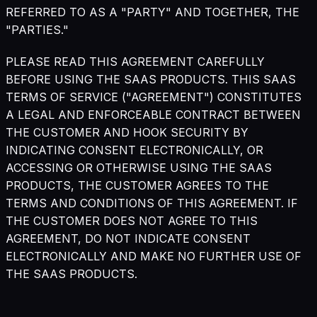
REFERRED TO AS A "PARTY" AND TOGETHER, THE
"PARTIES."
PLEASE READ THIS AGREEMENT CAREFULLY
BEFORE USING THE SAAS PRODUCTS. THIS SAAS
TERMS OF SERVICE ("AGREEMENT") CONSTITUTES
A LEGAL AND ENFORCEABLE CONTRACT BETWEEN
THE CUSTOMER AND HOOK SECURITY BY
INDICATING CONSENT ELECTRONICALLY, OR
ACCESSING OR OTHERWISE USING THE SAAS
PRODUCTS, THE CUSTOMER AGREES TO THE
TERMS AND CONDITIONS OF THIS AGREEMENT. IF
THE CUSTOMER DOES NOT AGREE TO THIS
AGREEMENT, DO NOT INDICATE CONSENT
ELECTRONICALLY AND MAKE NO FURTHER USE OF
THE SAAS PRODUCTS.