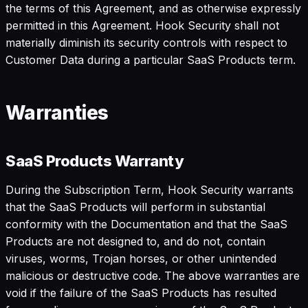
the terms of this Agreement, and as otherwise expressly
permitted in this Agreement. Hook Security shall not
materially diminish its security controls with respect to
Customer Data during a particular SaaS Products term.
Warranties
SaaS Products Warranty
During the Subscription Term, Hook Security warrants
that the SaaS Products will perform in substantial
conformity with the Documentation and that the SaaS
Products are not designed to, and do not, contain
viruses, worms, Trojan horses, or other unintended
malicious or destructive code. The above warranties are
void if the failure of the SaaS Products has resulted