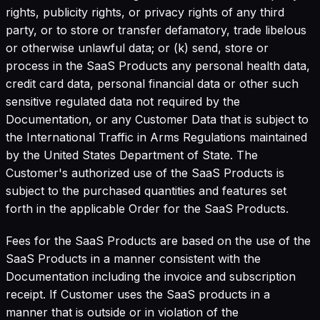
rights, publicity rights, or privacy rights of any third
party, or to store or transfer defamatory, trade libelous
or otherwise unlawful data; or (k) send, store or
process in the SaaS Products any personal health data,
credit card data, personal financial data or other such
sensitive regulated data not required by the
Documentation, or any Customer Data that is subject to
the International Traffic in Arms Regulations maintained
by the United States Department of State. The
Customer's authorized use of the SaaS Products is
subject to the purchased quantities and features set
forth in the applicable Order for the SaaS Products.
Fees for the SaaS Products are based on the use of the
SaaS Products in a manner consistent with the
Documentation including the invoice and subscription
receipt. If Customer uses the SaaS products in a
manner that is outside or in violation of the