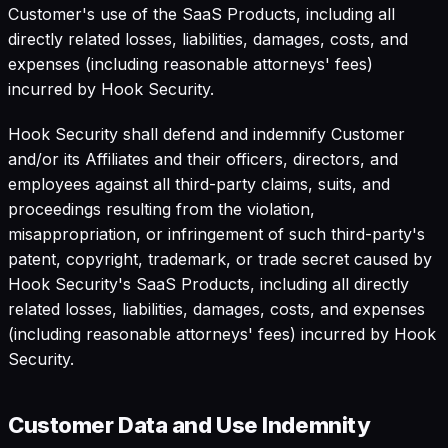
Customer's use of the SaaS Products, including all
directly related losses, liabilities, damages, costs, and
expenses (including reasonable attorneys' fees)
incurred by Hook Security.
Hook Security shall defend and indemnify Customer
and/or its Affiliates and their officers, directors, and
employees against all third-party claims, suits, and
proceedings resulting from the violation,
misappropriation, or infringement of such third-party's
patent, copyright, trademark, or trade secret caused by
Hook Security's SaaS Products, including all directly
related losses, liabilities, damages, costs, and expenses
(including reasonable attorneys' fees) incurred by Hook
Security.
Customer Data and Use Indemnity