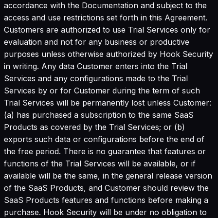
accordance with the Documentation and subject to the
access and use restrictions set forth in this Agreement.
Customers are authorized to use Trial Services only for
evaluation and not for any business or productive
purposes unless otherwise authorized by Hook Security
in writing. Any data Customer enters into the Trial
Services and any configurations made to the Trial
Services by or for Customer during the term of such
Trial Services will be permanently lost unless Customer:
(a) has purchased a subscription to the same SaaS
Products as covered by the Trial Services; or (b)
exports such data or configurations before the end of
the free period. There is no guarantee that features or
functions of the Trial Services will be available, or if
available will be the same, in the general release version
of the SaaS Products, and Customer should review the
SaaS Products features and functions before making a
purchase. Hook Security will be under no obligation to