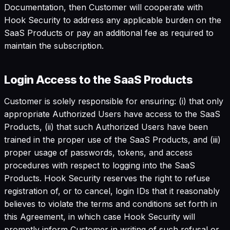
Documentation, then Customer will cooperate with
Hook Security to address any applicable burden on the
SaaS Products or pay an additional fee as required to
maintain the subscription.
Login Access to the SaaS Products
Customer is solely responsible for ensuring: (i) that only
appropriate Authorized Users have access to the SaaS
Products, (ii) that such Authorized Users have been
trained in the proper use of the SaaS Products, and (iii)
proper usage of passwords, tokens, and access
procedures with respect to logging into the SaaS
Products. Hook Security reserves the right to refuse
registration of, or to cancel, login IDs that it reasonably
believes to violate the terms and conditions set forth in
this Agreement, in which case Hook Security will
promptly inform Customer in writing of such refusal or