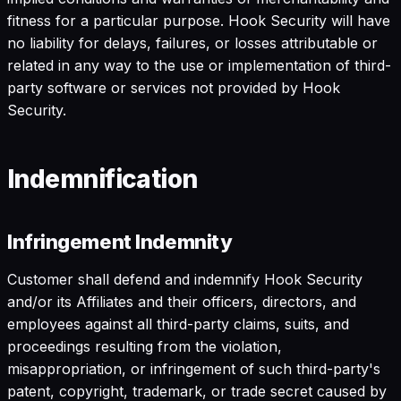
fitness for a particular purpose. Hook Security will have
no liability for delays, failures, or losses attributable or
related in any way to the use or implementation of third-
party software or services not provided by Hook
Security.
Indemnification
Infringement Indemnity
Customer shall defend and indemnify Hook Security
and/or its Affiliates and their officers, directors, and
employees against all third-party claims, suits, and
proceedings resulting from the violation,
misappropriation, or infringement of such third-party's
patent, copyright, trademark, or trade secret caused by