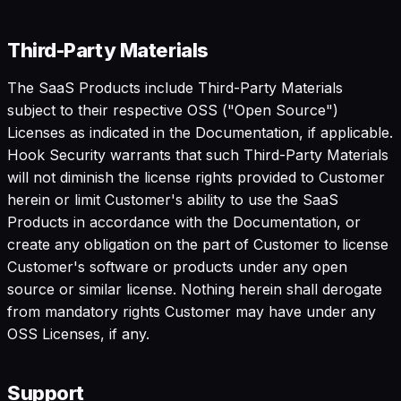
Third-Party Materials
The SaaS Products include Third-Party Materials
subject to their respective OSS ("Open Source")
Licenses as indicated in the Documentation, if applicable.
Hook Security warrants that such Third-Party Materials
will not diminish the license rights provided to Customer
herein or limit Customer's ability to use the SaaS
Products in accordance with the Documentation, or
create any obligation on the part of Customer to license
Customer's software or products under any open
source or similar license. Nothing herein shall derogate
from mandatory rights Customer may have under any
OSS Licenses, if any.
Support