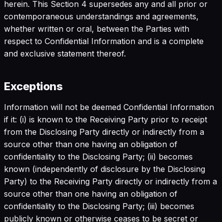
herein. This Section 4 supersedes any and all prior or
contemporaneous understandings and agreements,
whether written or oral, between the Parties with
respect to Confidential Information and is a complete
and exclusive statement thereof.
Exceptions
Information will not be deemed Confidential Information
if it: (i) is known to the Receiving Party prior to receipt
from the Disclosing Party directly or indirectly from a
source other than one having an obligation of
confidentiality to the Disclosing Party; (ii) becomes
known (independently of disclosure by the Disclosing
Party) to the Receiving Party directly or indirectly from a
source other than one having an obligation of
confidentiality to the Disclosing Party; (iii) becomes
publicly known or otherwise ceases to be secret or