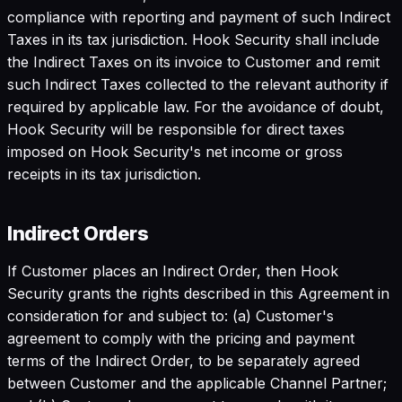
compliance with reporting and payment of such Indirect
Taxes in its tax jurisdiction. Hook Security shall include
the Indirect Taxes on its invoice to Customer and remit
such Indirect Taxes collected to the relevant authority if
required by applicable law. For the avoidance of doubt,
Hook Security will be responsible for direct taxes
imposed on Hook Security's net income or gross
receipts in its tax jurisdiction.
Indirect Orders
If Customer places an Indirect Order, then Hook
Security grants the rights described in this Agreement in
consideration for and subject to: (a) Customer's
agreement to comply with the pricing and payment
terms of the Indirect Order, to be separately agreed
between Customer and the applicable Channel Partner;