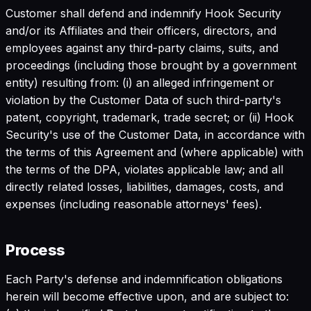
Customer shall defend and indemnify Hook Security
and/or its Affiliates and their officers, directors, and
employees against any third-party claims, suits, and
proceedings (including those brought by a government
entity) resulting from: (i) an alleged infringement or
violation by the Customer Data of such third-party's
patent, copyright, trademark, trade secret; or (ii) Hook
Security's use of the Customer Data, in accordance with
the terms of this Agreement and (where applicable) with
the terms of the DPA, violates applicable law; and all
directly related losses, liabilities, damages, costs, and
expenses (including reasonable attorneys' fees).
Process
Each Party's defense and indemnification obligations
herein will become effective upon, and are subject to: