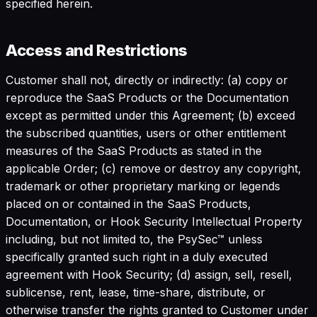
specified herein.
Access and Restrictions
Customer shall not, directly or indirectly: (a) copy or
reproduce the SaaS Products or the Documentation
except as permitted under this Agreement; (b) exceed
the subscribed quantities, users or other entitlement
measures of the SaaS Products as stated in the
applicable Order; (c) remove or destroy any copyright,
trademark or other proprietary marking or legends
placed on or contained in the SaaS Products,
Documentation, or Hook Security Intellectual Property
including, but not limited to, the PsySec™ unless
specifically granted such right in a duly executed
agreement with Hook Security; (d) assign, sell, resell,
sublicense, rent, lease, time-share, distribute, or
otherwise transfer the rights granted to Customer under