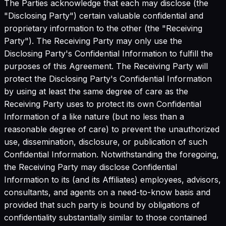
The Parties acknowledge that each may disclose (the
"Disclosing Party") certain valuable confidential and
proprietary information to the other (the "Receiving
Party"). The Receiving Party may only use the
Disclosing Party's Confidential Information to fulfill the
purposes of this Agreement. The Receiving Party will
protect the Disclosing Party's Confidential Information
by using at least the same degree of care as the
Receiving Party uses to protect its own Confidential
Information of a like nature (but no less than a
reasonable degree of care) to prevent the unauthorized
use, dissemination, disclosure, or publication of such
Confidential Information. Notwithstanding the foregoing,
the Receiving Party may disclose Confidential
Information to its (and its Affiliates) employees, advisors,
consultants, and agents on a need-to-know basis and
provided that such party is bound by obligations of
confidentiality substantially similar to those contained