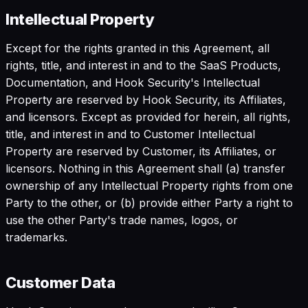
Intellectual Property
Except for the rights granted in this Agreement, all
rights, title, and interest in and to the SaaS Products,
Documentation, and Hook Security's Intellectual
Property are reserved by Hook Security, its Affiliates,
and licensors. Except as provided for herein, all rights,
title, and interest in and to Customer Intellectual
Property are reserved by Customer, its Affiliates, or
licensors. Nothing in this Agreement shall (a) transfer
ownership of any Intellectual Property rights from one
Party to the other, or (b) provide either Party a right to
use the other Party's trade names, logos, or
trademarks.
Customer Data