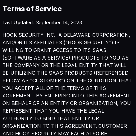
Terms of Service
Last Updated: September 14, 2023
HOOK SECURITY INC., A DELAWARE CORPORATION,
AND/OR ITS AFFILIATES ("HOOK SECURITY") IS
WILLING TO GRANT ACCESS TO ITS SAAS
(SOFTWARE AS A SERVICE) PRODUCTS TO YOU AS
THE COMPANY OR THE LEGAL ENTITY THAT WILL
BE UTILIZING THE SAAS PRODUCTS (REFERENCED
BELOW AS "CUSTOMER") ON THE CONDITION THAT
YOU ACCEPT ALL OF THE TERMS OF THIS
AGREEMENT. BY ENTERING INTO THIS AGREEMENT
ON BEHALF OF AN ENTITY OR ORGANIZATION, YOU
REPRESENT THAT YOU HAVE THE LEGAL
AUTHORITY TO BIND THAT ENTITY OR
ORGANIZATION TO THIS AGREEMENT. CUSTOMER
AND HOOK SECURITY MAY EACH ALSO BE