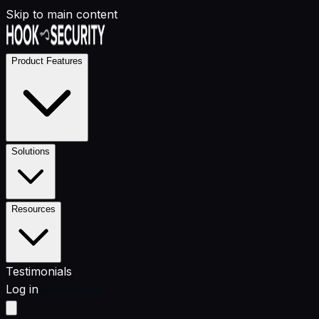
Skip to main content
Product Features
Solutions
Resources
Testimonials
Log in
Get a Demo