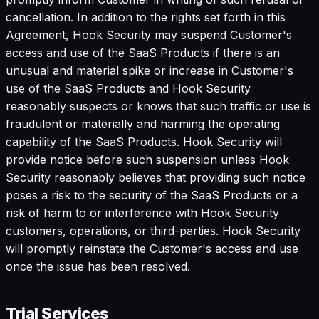
cancellation. In addition to the rights set forth in this
Agreement, Hook Security may suspend Customer's
access and use of the SaaS Products if there is an
unusual and material spike or increase in Customer's
use of the SaaS Products and Hook Security
reasonably suspects or knows that such traffic or use is
fraudulent or materially and harming the operating
capability of the SaaS Products. Hook Security will
provide notice before such suspension unless Hook
Security reasonably believes that providing such notice
poses a risk to the security of the SaaS Products or a
risk of harm to or interference with Hook Security
customers, operations, or third-parties. Hook Security
will promptly reinstate the Customer's access and use
once the issue has been resolved.
Trial Services