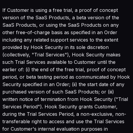
If Customer is using a free trial, a proof of concept
version of the SaaS Products, a beta version of the
SaaS Products, or using the SaaS Products on any
other free-of-charge basis as specified in an Order
including any related support services to the extent
provided by Hook Security in its sole discretion
(collectively, "Trial Services"), Hook Security makes
such Trial Services available to Customer until the
earlier of: (i) the end of the free trial, proof of concept
period, or beta testing period as communicated by Hook
Security specified in an Order; (ii) the start date of any
purchased version of such SaaS Products; or (iii)
written notice of termination from Hook Security ("Trial
Services Period"). Hook Security grants Customer,
during the Trial Services Period, a non-exclusive, non-
transferable right to access and use the Trial Services
for Customer's internal evaluation purposes in