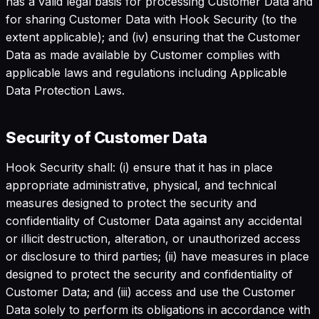
has a valid legal basis for processing Customer Data and
for sharing Customer Data with Hook Security (to the
extent applicable); and (iv) ensuring that the Customer
Data as made available by Customer complies with
applicable laws and regulations including Applicable
Data Protection Laws.
Security of Customer Data
Hook Security shall: (i) ensure that it has in place
appropriate administrative, physical, and technical
measures designed to protect the security and
confidentiality of Customer Data against any accidental
or illicit destruction, alteration, or unauthorized access
or disclosure to third parties; (ii) have measures in place
designed to protect the security and confidentiality of
Customer Data; and (iii) access and use the Customer
Data solely to perform its obligations in accordance with