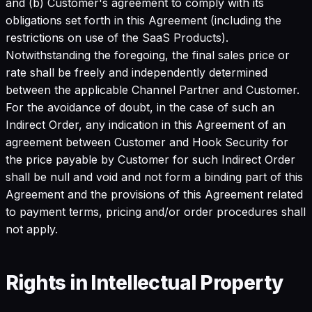
and (b) Customer's agreement to comply with its
obligations set forth in this Agreement (including the
restrictions on use of the SaaS Products).
Notwithstanding the foregoing, the final sales price or
rate shall be freely and independently determined
between the applicable Channel Partner and Customer.
For the avoidance of doubt, in the case of such an
Indirect Order, any indication in this Agreement of an
agreement between Customer and Hook Security for
the price payable by Customer for such Indirect Order
shall be null and void and not form a binding part of this
Agreement and the provisions of this Agreement related
to payment terms, pricing and/or order procedures shall
not apply.
Rights in Intellectual Property