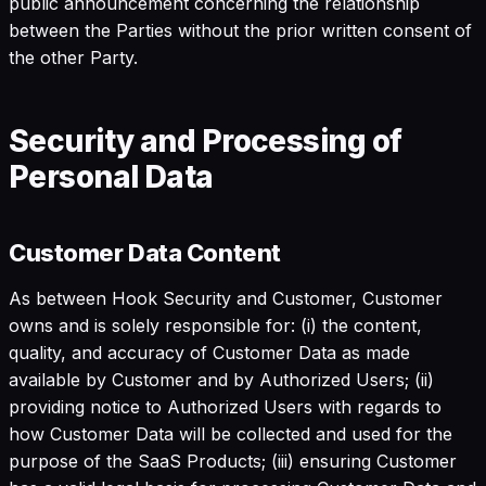
public announcement concerning the relationship
between the Parties without the prior written consent of
the other Party.
Security and Processing of
Personal Data
Customer Data Content
As between Hook Security and Customer, Customer
owns and is solely responsible for: (i) the content,
quality, and accuracy of Customer Data as made
available by Customer and by Authorized Users; (ii)
providing notice to Authorized Users with regards to
how Customer Data will be collected and used for the
purpose of the SaaS Products; (iii) ensuring Customer