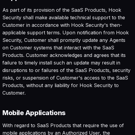
As part of its provision of the SaaS Products, Hook
Security shall make available technical support to the
Customer in accordance with Hook Security's then-
applicable support terms. Upon notification from Hook
Security, Customer shall promptly update any Agents
on Customer systems that interact with the SaaS
Products. Customer acknowledges and agrees that its
failure to timely install such an update may result in
disruptions to or failures of the SaaS Products, security
risks, or suspension of Customer's access to the SaaS
Products, without any liability for Hook Security to
Customer.
Mobile Applications
With regard to SaaS Products that require the use of
mobile applications by an Authorized User, the