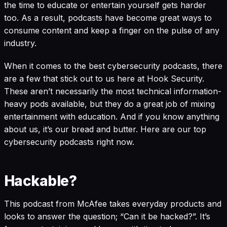
the time to educate or entertain yourself gets harder
too. As a result, podcasts have become great ways to
consume content and keep a finger on the pulse of any
industry.
When it comes to the best cybersecurity podcasts, there
are a few that stick out to us here at
Hook Security
.
These aren’t necessarily the most technical information-
heavy pods available, but they do a great job of mixing
entertainment with education. And if you know anything
about us, it’s our bread and butter. Here are our top
cybersecurity podcasts right now.
Hackable?
This podcast from McAfee takes everyday products and
looks to answer the question; “Can it be hacked?”. It’s