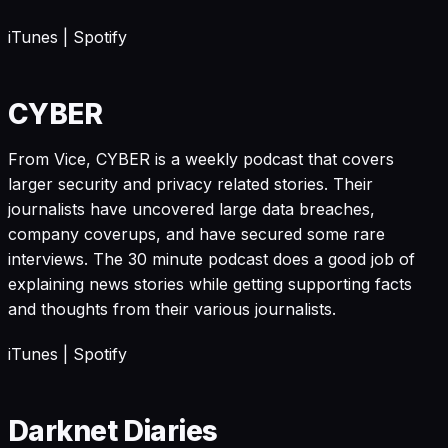
iTunes
|
Spotify
CYBER
From Vice, CYBER is a weekly podcast that covers
larger security and privacy related stories. Their
journalists have uncovered large data breaches,
company coverups, and have secured some rare
interviews. The 30 minute podcast does a good job of
explaining news stories while getting supporting facts
and thoughts from their various journalists.
iTunes
|
Spotify
Darknet Diaries