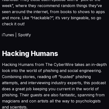
week”, where they recommend random things they’ve
seen around the internet, from books to shows to apps
and more. Like “Hackable?”, it’s very bingeable, so go
check it out!
iTunes
|
Spotify
Hacking Humans
Hacking Humans from The CyberWire takes an in-depth
look into the world of phishing and social engineering.
Combining stories, reading off “busted” phishing
attempts, and interviewing industry experts, this podcast
does a great job keeping you current in the world of
phishing. Their guests are also fantastic, spanning from
magicians and con artists all the way to psychologists
and scientists.