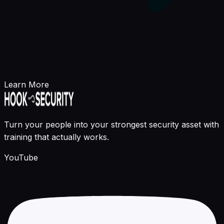
Learn More
Turn your people into your strongest security asset with
training that actually works.
YouTube