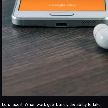
Let’s face it. When work gets busier, the ability to take