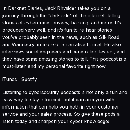
In Darknet Diaries, Jack Rhysider takes you on a
journey through the “dark side” of the internet, telling
stories of cybercrime, privacy, hacking, and more. It’s
produced very well, and it’s fun to re-hear stories
you’ve probably seen in the news, such as Silk Road
and Wannacry, in more of a narrative format. He also
interviews social engineers and penetration testers, and
they have some amazing stories to tell. This podcast is a
must-listen and my personal favorite right now.
iTunes
|
Spotify
Listening to cybersecurity podcasts is not only a fun and
easy way to stay informed, but it can arm you with
information that can help you both in your customer
service and your sales process. So give these pods a
listen today and sharpen your cyber knowledge!