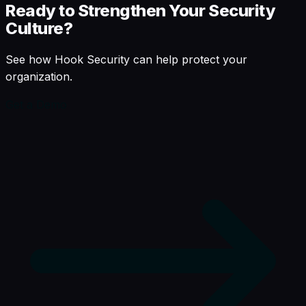
Ready to Strengthen Your Security
Culture?
See how Hook Security can help protect your
organization.
Get a Demo