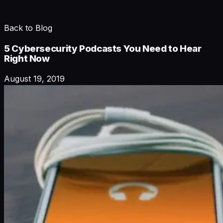
Back to Blog
5 Cybersecurity Podcasts You Need to Hear
Right Now
August 19, 2019