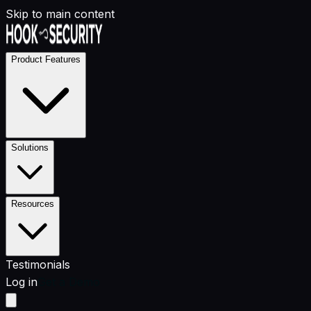
Skip to main content
Product Features
Solutions
Resources
Testimonials
Log in
Get a Demo