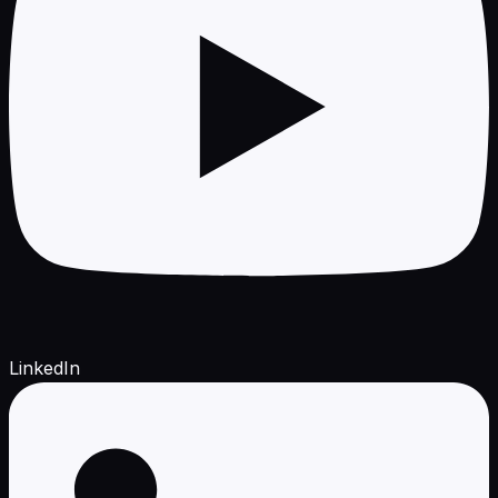
LinkedIn