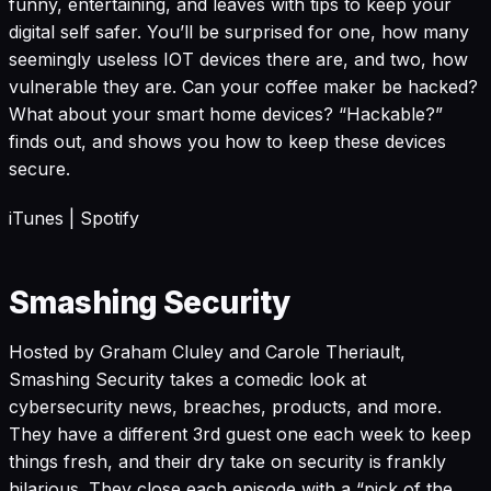
funny, entertaining, and leaves with tips to keep your
digital self safer. You’ll be surprised for one, how many
seemingly useless IOT devices there are, and two, how
vulnerable they are. Can your coffee maker be hacked?
What about your smart home devices? “Hackable?”
finds out, and shows you how to keep these devices
secure.
iTunes
|
Spotify
Smashing Security
Hosted by Graham Cluley and Carole Theriault,
Smashing Security takes a comedic look at
cybersecurity news, breaches, products, and more.
They have a different 3rd guest one each week to keep
things fresh, and their dry take on security is frankly
hilarious. They close each episode with a “pick of the