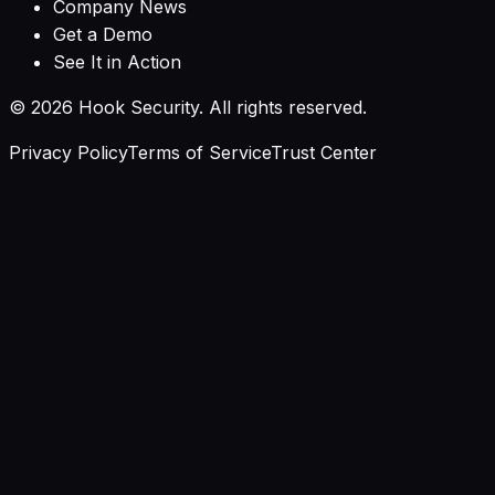
Company News
Get a Demo
See It in Action
©
2026
Hook Security. All rights reserved.
Privacy Policy
Terms of Service
Trust Center