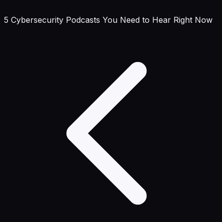
5 Cybersecurity Podcasts You Need to Hear Right Now