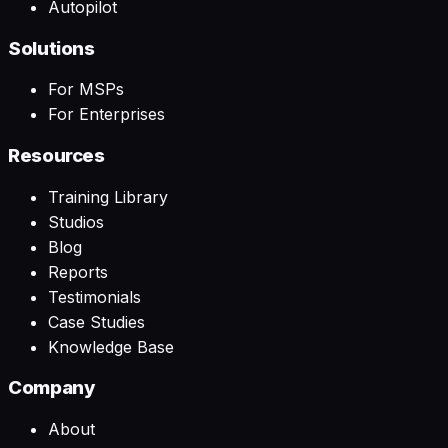
Autopilot
Solutions
For MSPs
For Enterprises
Resources
Training Library
Studios
Blog
Reports
Testimonials
Case Studies
Knowledge Base
Company
About