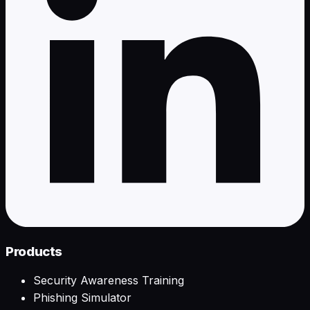
Products
Security Awareness Training
Phishing Simulator