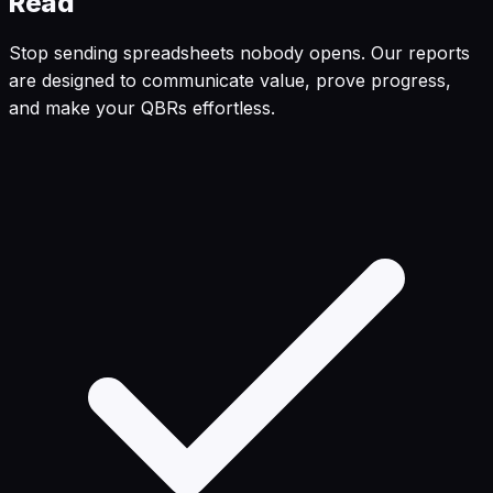
Read
Stop sending spreadsheets nobody opens. Our reports
are designed to communicate value, prove progress,
and make your QBRs effortless.