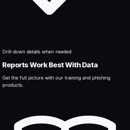
Drill-down details when needed
Reports Work Best With Data
Get the full picture with our training and phishing
products.