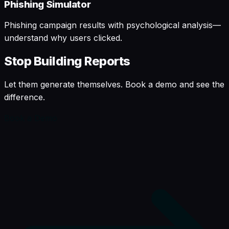
Phishing Simulator
Phishing campaign results with psychological analysis—
understand why users clicked.
Stop Building Reports
Let them generate themselves. Book a demo and see the
difference.
Book a Demo