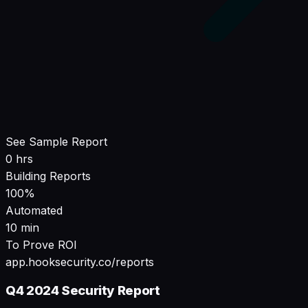
See Sample Report
0 hrs
Building Reports
100%
Automated
10 min
To Prove ROI
app.hooksecurity.co/reports
Q4 2024 Security Report