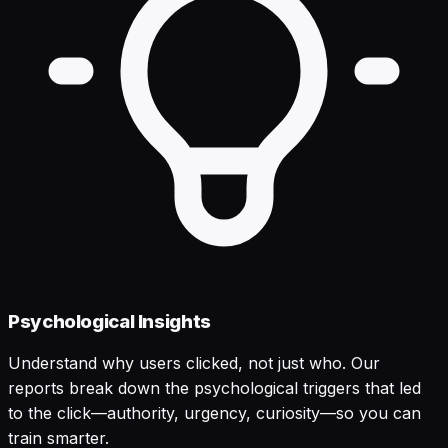
Psychological Insights
Understand why users clicked, not just who. Our
reports break down the psychological triggers that led
to the click—authority, urgency, curiosity—so you can
train smarter.