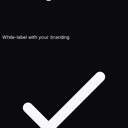
White-label with your branding