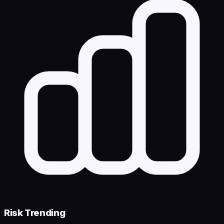
Risk Trending