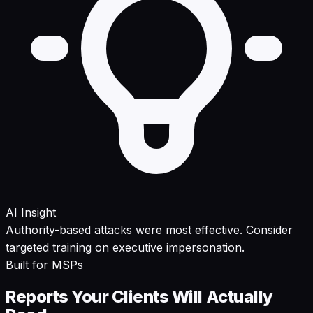
AI Insight
Authority-based attacks were most effective. Consider
targeted training on executive impersonation.
Built for MSPs
Reports Your Clients Will Actually