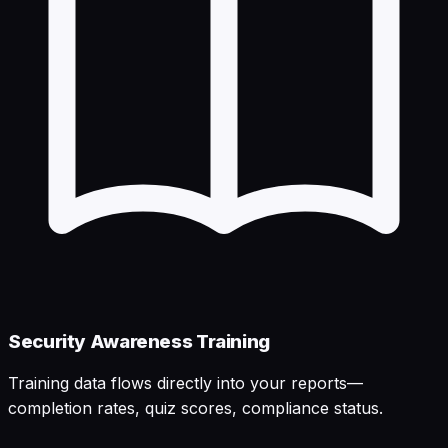
Security Awareness Training
Training data flows directly into your reports—
completion rates, quiz scores, compliance status.