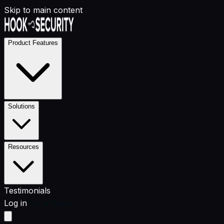
Skip to main content
Product Features
Solutions
Resources
Testimonials
Log in
Get a Demo