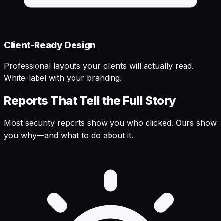
Client-Ready Design
Professional layouts your clients will actually read.
White-label with your branding.
Reports That Tell the Full Story
Most security reports show you who clicked. Ours show
you why—and what to do about it.