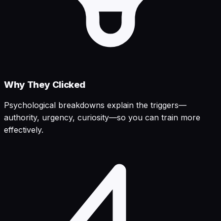
Why They Clicked
Psychological breakdowns explain the triggers—
authority, urgency, curiosity—so you can train more
effectively.