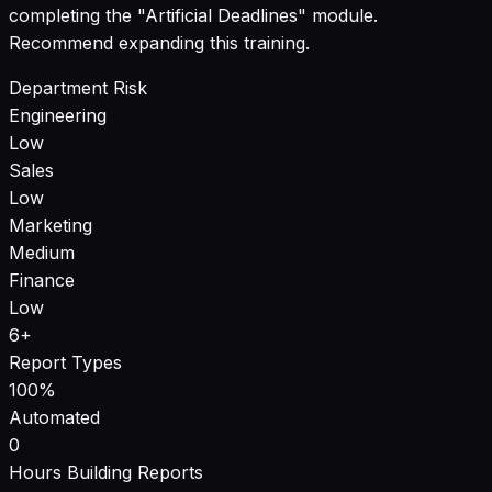
completing the "Artificial Deadlines" module.
Recommend expanding this training.
Department Risk
Engineering
Low
Sales
Low
Marketing
Medium
Finance
Low
6+
Report Types
100%
Automated
0
Hours Building Reports