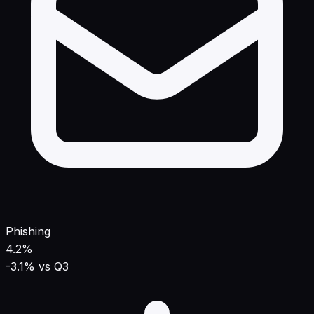
Phishing
4.2%
-3.1% vs Q3