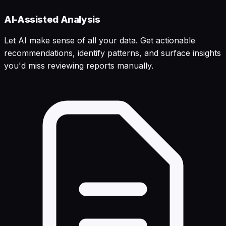
AI-Assisted Analysis
Let AI make sense of all your data. Get actionable
recommendations, identify patterns, and surface insights
you'd miss reviewing reports manually.