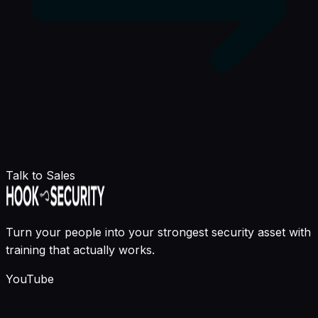
Talk to Sales
Turn your people into your strongest security asset with
training that actually works.
YouTube