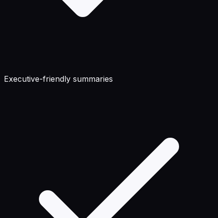
Executive-friendly summaries