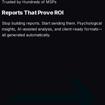
Trusted by Hundreds of MSPs
Reports
That
Prove
ROI
Stop building reports. Start sending them. Psychological
insights, AI-assisted analysis, and client-ready formats—
all generated automatically.
Book a Demo