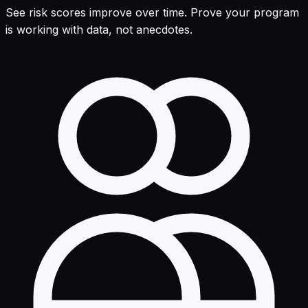
See risk scores improve over time. Prove your program
is working with data, not anecdotes.