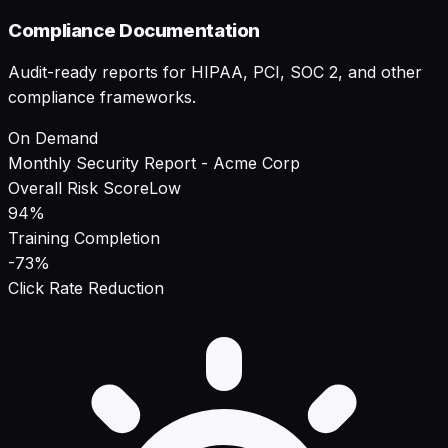
Compliance Documentation
Audit-ready reports for HIPAA, PCI, SOC 2, and other
compliance frameworks.
On Demand
Monthly Security Report - Acme Corp
Overall Risk Score
Low
94%
Training Completion
-73%
Click Rate Reduction