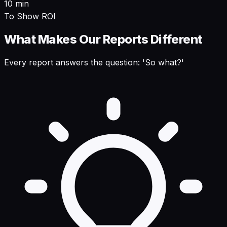
10 min
To Show ROI
What Makes Our Reports Different
Every report answers the question: 'So what?'