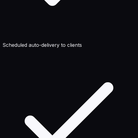
Scheduled auto-delivery to clients