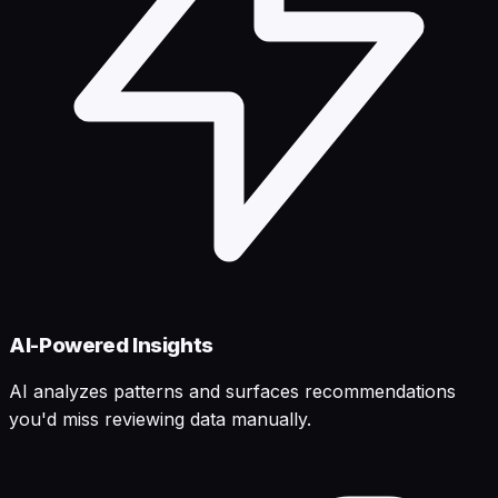
AI-Powered Insights
AI analyzes patterns and surfaces recommendations
you'd miss reviewing data manually.