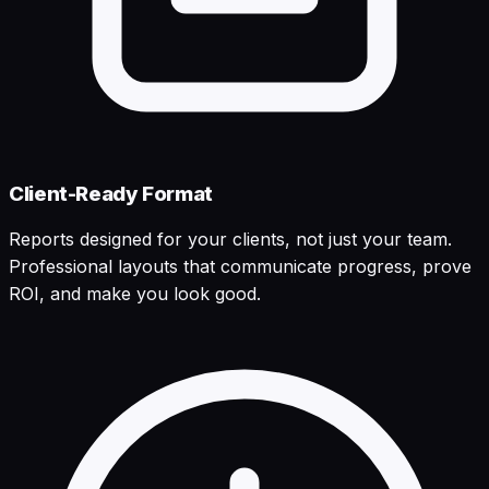
Client-Ready Format
Reports designed for your clients, not just your team.
Professional layouts that communicate progress, prove
ROI, and make you look good.