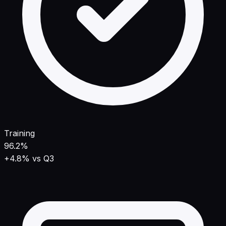
Training
96.2%
+4.8% vs Q3