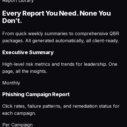
Report Library
Every Report You Need. None You
Don't.
From quick weekly summaries to comprehensive QBR
packages. All generated automatically, all client-ready.
Executive Summary
High-level risk metrics and trends for leadership. One
page, all the insights.
Monthly
Phishing Campaign Report
Click rates, failure patterns, and remediation status for
each campaign.
Per Campaign