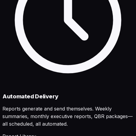
Automated Delivery
Reports generate and send themselves. Weekly
summaries, monthly executive reports, QBR packages—
all scheduled, all automated.