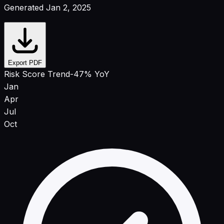
Generated Jan 2, 2025
Export PDF
Risk Score Trend
-47% YoY
Jan
Apr
Jul
Oct