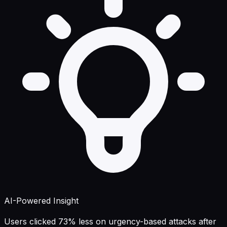
AI-Powered Insight
Users clicked 73% less on urgency-based attacks after