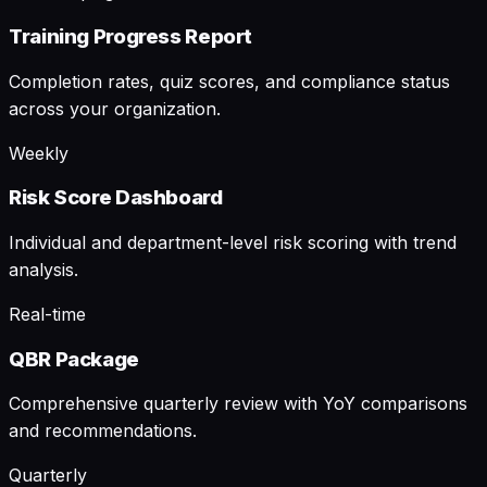
Training Progress Report
Completion rates, quiz scores, and compliance status
across your organization.
Weekly
Risk Score Dashboard
Individual and department-level risk scoring with trend
analysis.
Real-time
QBR Package
Comprehensive quarterly review with YoY comparisons
and recommendations.
Quarterly