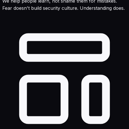
We help people learn, not shame them for mistakes.
Fear doesn't build security culture. Understanding does.