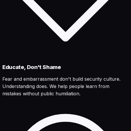
Educate, Don't Shame
Fear and embarrassment don't build security culture.
Understanding does. We help people learn from
mistakes without public humiliation.