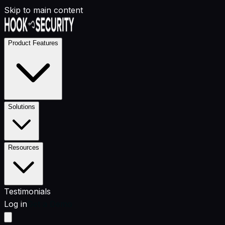
Skip to main content
Product Features
Solutions
Resources
Testimonials
Log in
Get a Demo