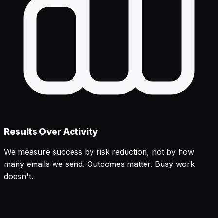
Results Over Activity
We measure success by risk reduction, not by how
many emails we send. Outcomes matter. Busy work
doesn't.