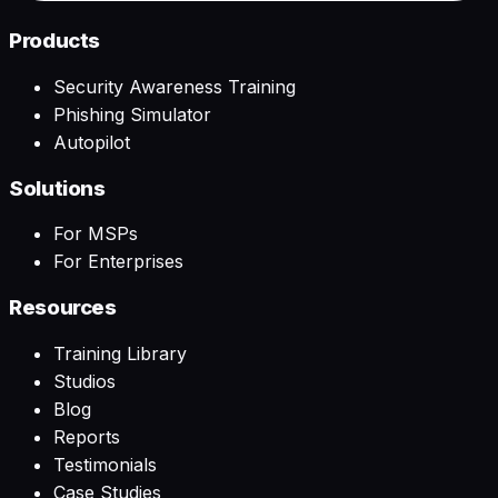
Products
Security Awareness Training
Phishing Simulator
Autopilot
Solutions
For MSPs
For Enterprises
Resources
Training Library
Studios
Blog
Reports
Testimonials
Case Studies