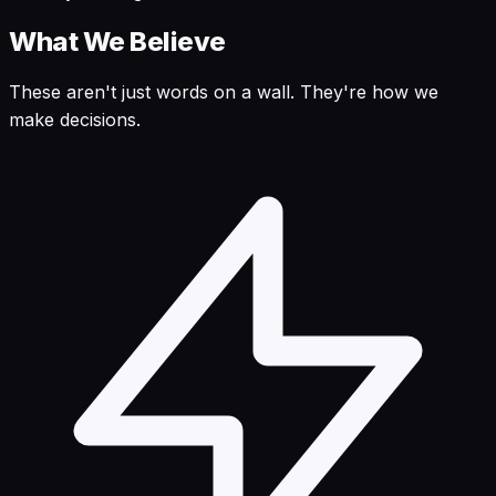
What We Believe
These aren't just words on a wall. They're how we
make decisions.