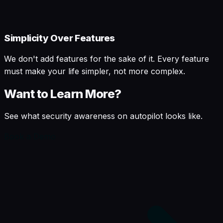
Simplicity Over Features
We don't add features for the sake of it. Every feature
must make your life simpler, not more complex.
Want to Learn More?
See what security awareness on autopilot looks like.
Book a Demo