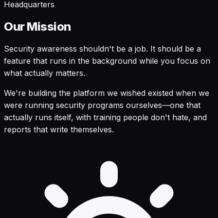
Headquarters
Our Mission
Security awareness shouldn't be a job. It should be a
feature that runs in the background while you focus on
what actually matters.
We're building the platform we wished existed when we
were running security programs ourselves—one that
actually runs itself, with training people don't hate, and
reports that write themselves.