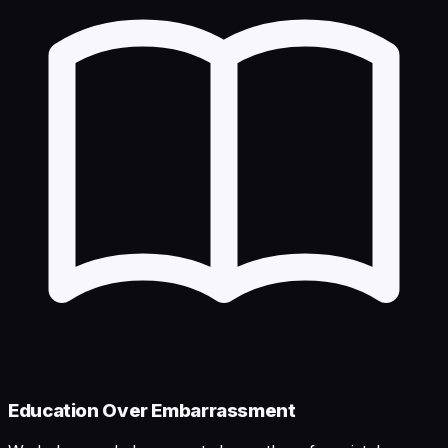
Education Over Embarrassment