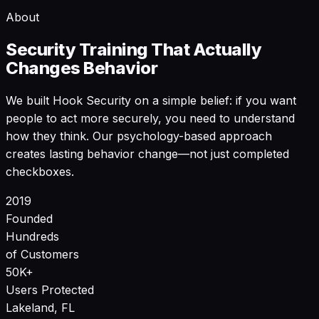
About
Security Training That Actually
Changes Behavior
We built Hook Security on a simple belief: if you want
people to act more securely, you need to understand
how they think. Our psychology-based approach
creates lasting behavior change—not just completed
checkboxes.
2019
Founded
Hundreds
of Customers
50K+
Users Protected
Lakeland, FL