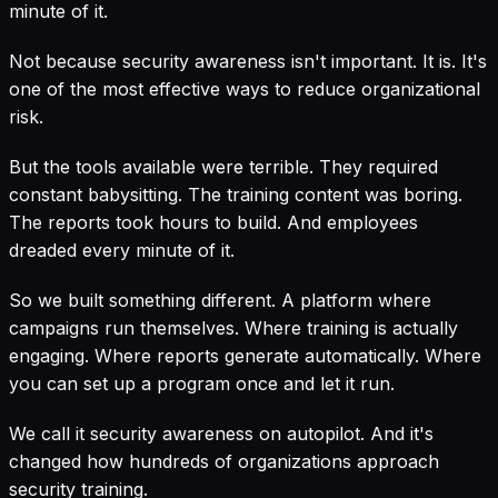
minute of it.
Not because security awareness isn't important. It is. It's
one of the most effective ways to reduce organizational
risk.
But the tools available were terrible. They required
constant babysitting. The training content was boring.
The reports took hours to build. And employees
dreaded every minute of it.
So we built something different. A platform where
campaigns run themselves. Where training is actually
engaging. Where reports generate automatically. Where
you can set up a program once and let it run.
We call it security awareness on autopilot. And it's
changed how hundreds of organizations approach
security training.