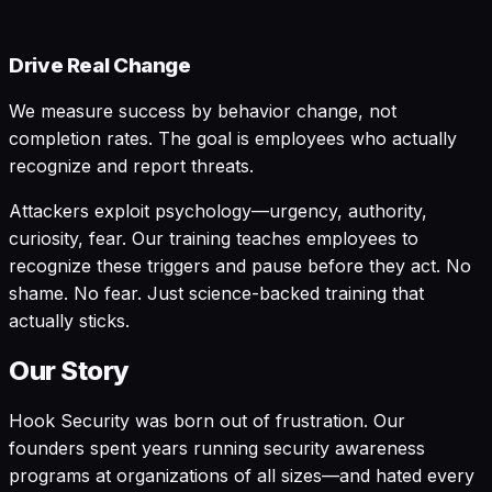
Drive Real Change
We measure success by behavior change, not
completion rates. The goal is employees who actually
recognize and report threats.
Attackers exploit psychology—urgency, authority,
curiosity, fear. Our training teaches employees to
recognize these triggers and pause before they act. No
shame. No fear. Just science-backed training that
actually sticks.
Our Story
Hook Security was born out of frustration. Our
founders spent years running security awareness
programs at organizations of all sizes—and hated every