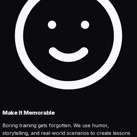
Make It Memorable
Boring training gets forgotten. We use humor,
storytelling, and real-world scenarios to create lessons