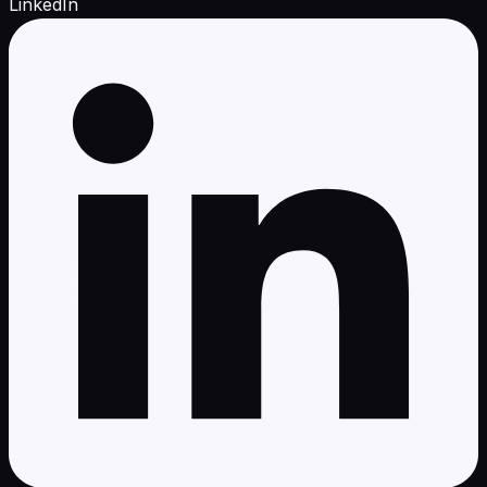
LinkedIn