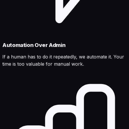
Automation Over Admin
If a human has to do it repeatedly, we automate it. Your
time is too valuable for manual work.