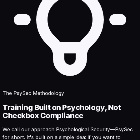
The PsySec Methodology
Training Built on Psychology, Not
Checkbox Compliance
We call our approach Psychological Security—PsySec
for short. It's built on a simple idea: if you want to