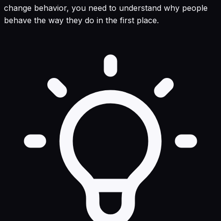
change behavior, you need to understand why people
behave the way they do in the first place.