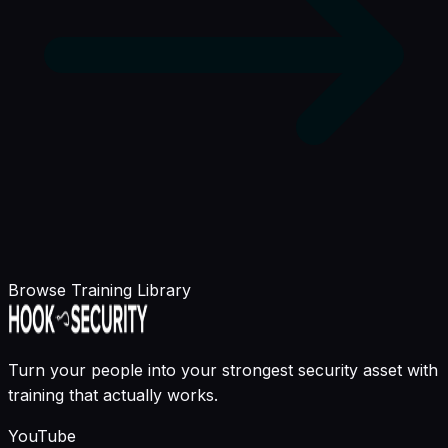
Browse Training Library
Turn your people into your strongest security asset with
training that actually works.
YouTube