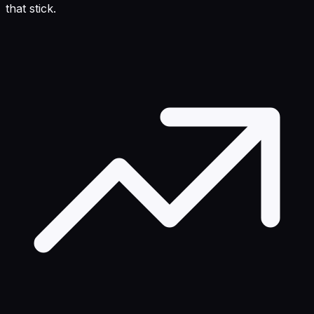
that stick.