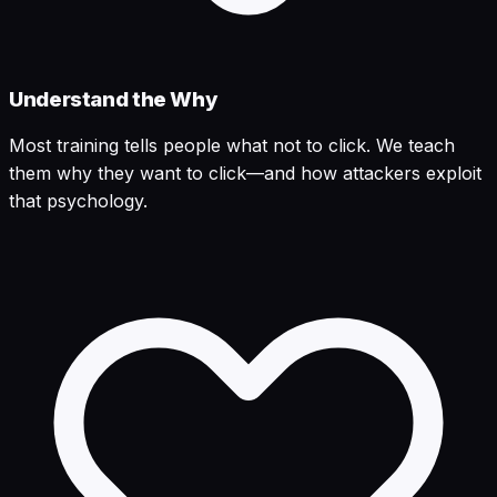
Understand the Why
Most training tells people what not to click. We teach
them why they want to click—and how attackers exploit
that psychology.