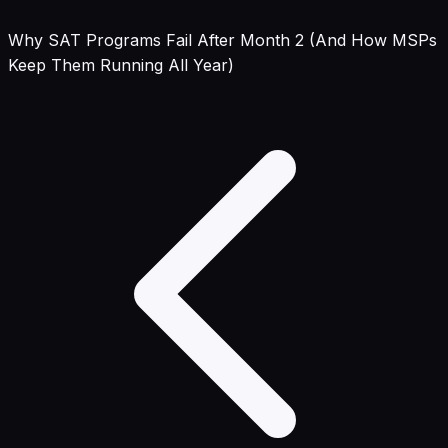
Why SAT Programs Fail After Month 2 (And How MSPs
Keep Them Running All Year)