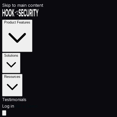
Skip to main content
Product Features
Solutions
Resources
Testimonials
Log in
Get a Demo