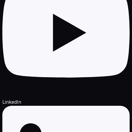
LinkedIn