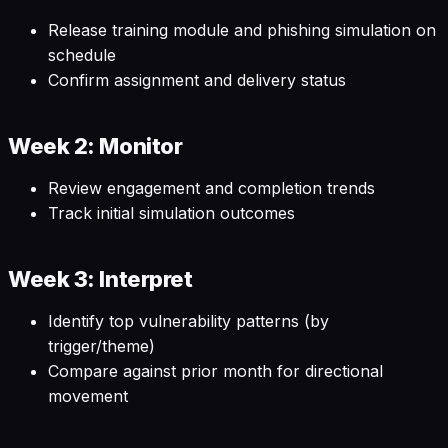
Release training module and phishing simulation on
schedule
Confirm assignment and delivery status
Week 2: Monitor
Review engagement and completion trends
Track initial simulation outcomes
Week 3: Interpret
Identify top vulnerability patterns (by
trigger/theme)
Compare against prior month for directional
movement