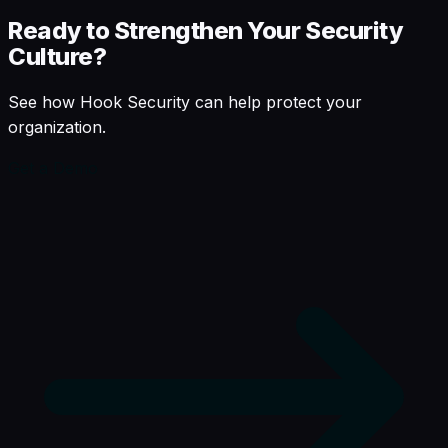
Ready to Strengthen Your Security
Culture?
See how Hook Security can help protect your
organization.
Get a Demo