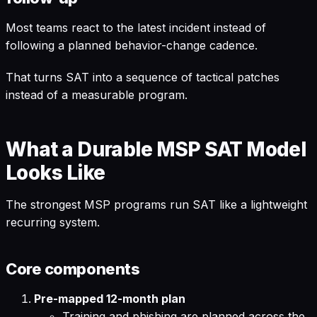
Most teams react to the latest incident instead of
following a planned behavior-change cadence.
That turns SAT into a sequence of tactical patches
instead of a measurable program.
What a Durable MSP SAT Model
Looks Like
The strongest MSP programs run SAT like a lightweight
recurring system.
Core components
Pre-mapped 12-month plan
Training and phishing are planned across the