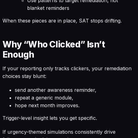
Use patterns to target remediation, not
blanket reminders
When these pieces are in place, SAT stops drifting.
Why “Who Clicked” Isn’t
Enough
If your reporting only tracks clickers, your remediation
choices stay blunt:
send another awareness reminder,
repeat a generic module,
hope next month improves.
Trigger-level insight lets you get specific.
If urgency-themed simulations consistently drive