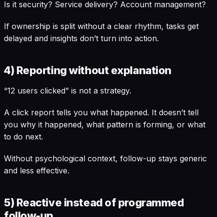
Is it security? Service delivery? Account management?
If ownership is split without a clear rhythm, tasks get
delayed and insights don’t turn into action.
4) Reporting without explanation
“12 users clicked” is not a strategy.
A click report tells you what happened. It doesn’t tell
you why it happened, what pattern is forming, or what
to do next.
Without psychological context, follow-up stays generic
and less effective.
5) Reactive instead of programmed
follow-up