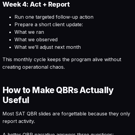
Week 4: Act + Report
Run one targeted follow-up action
Prepare a short client update:
What we ran
What we observed
What we’ll adjust next month
This monthly cycle keeps the program alive without
creating operational chaos.
How to Make QBRs Actually
Useful
Most SAT QBR slides are forgettable because they only
report activity.
A better QBR narrative answers three questions: