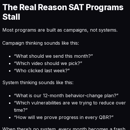
The Real Reason SAT Programs
Stall
Most programs are built as campaigns, not systems.
Campaign thinking sounds like this:
“What should we send this month?”
“Which video should we pick?”
“Who clicked last week?”
System thinking sounds like this:
“What is our 12-month behavior-change plan?”
“Which vulnerabilities are we trying to reduce over
time?”
“How will we prove progress in every QBR?”
When there’s no system, every month becomes a fresh