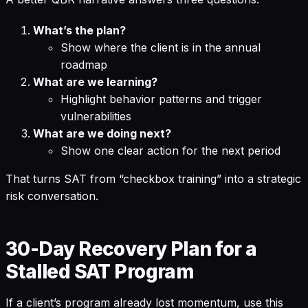
What’s the plan?
Show where the client is in the annual
roadmap
What are we learning?
Highlight behavior patterns and trigger
vulnerabilities
What are we doing next?
Show one clear action for the next period
That turns SAT from “checkbox training” into a strategic
risk conversation.
30-Day Recovery Plan for a
Stalled SAT Program
If a client’s program already lost momentum, use this