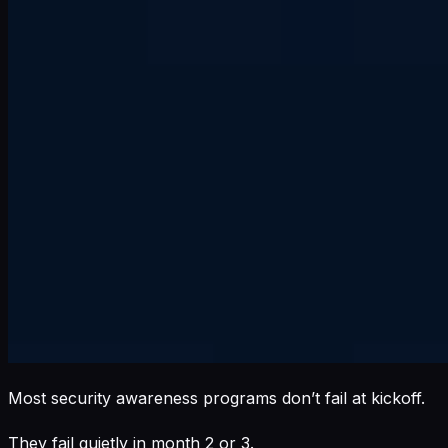
Most security awareness programs don’t fail at kickoff.
They fail quietly in month 2 or 3.