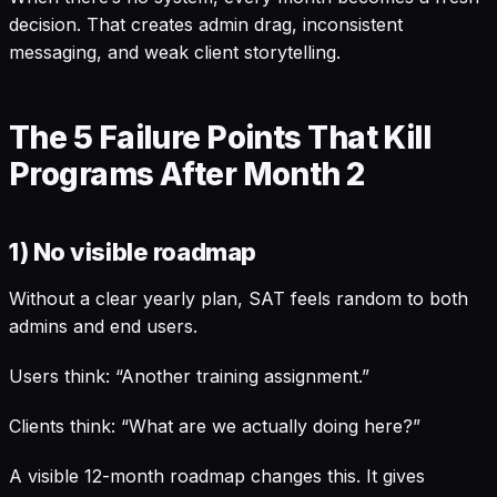
decision. That creates admin drag, inconsistent
messaging, and weak client storytelling.
The 5 Failure Points That Kill
Programs After Month 2
1) No visible roadmap
Without a clear yearly plan, SAT feels random to both
admins and end users.
Users think: “Another training assignment.”
Clients think: “What are we actually doing here?”
A visible 12-month roadmap changes this. It gives