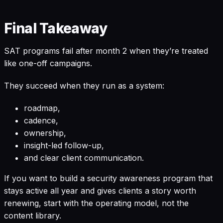
Final Takeaway
SAT programs fail after month 2 when they’re treated
like one-off campaigns.
They succeed when they run as a system:
roadmap,
cadence,
ownership,
insight-led follow-up,
and clear client communication.
If you want to build a security awareness program that
stays active all year and gives clients a story worth
renewing, start with the operating model, not the
content library.