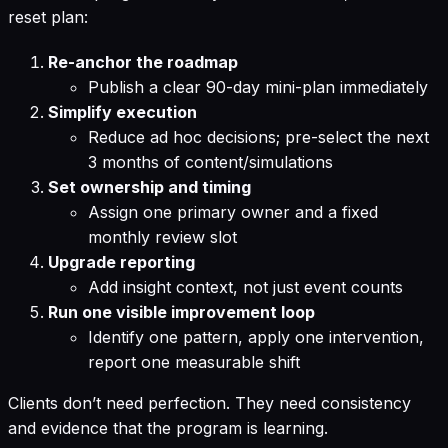
reset plan:
Re-anchor the roadmap
Publish a clear 90-day mini-plan immediately
Simplify execution
Reduce ad hoc decisions; pre-select the next
3 months of content/simulations
Set ownership and timing
Assign one primary owner and a fixed
monthly review slot
Upgrade reporting
Add insight context, not just event counts
Run one visible improvement loop
Identify one pattern, apply one intervention,
report one measurable shift
Clients don’t need perfection. They need consistency
and evidence that the program is learning.