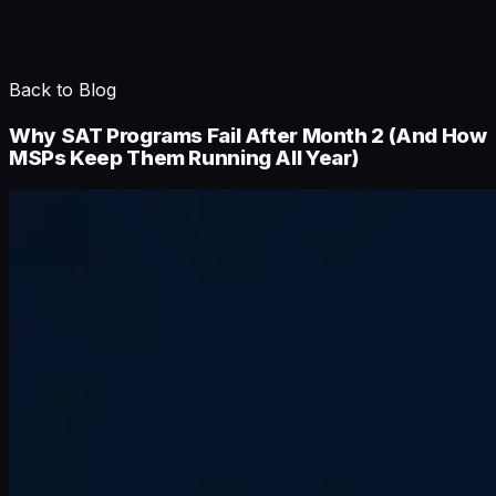
Back to Blog
Why SAT Programs Fail After Month 2 (And How
MSPs Keep Them Running All Year)