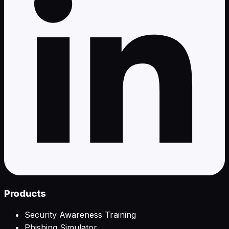
Products
Security Awareness Training
Phishing Simulator