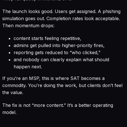
The launch looks good. Users get assigned. A phishing
simulation goes out. Completion rates look acceptable.
Then momentum drops:
content starts feeling repetitive,
admins get pulled into higher-priority fires,
reporting gets reduced to “who clicked,”
and nobody can clearly explain what should
happen next.
If you’re an MSP, this is where SAT becomes a
commodity. You’re doing the work, but clients don’t feel
the value.
The fix is not “more content.” It’s a better operating
model.