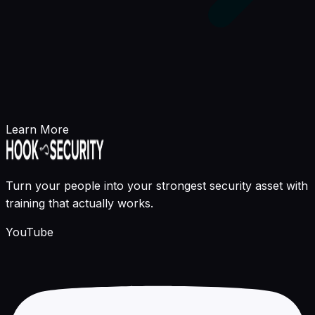
Learn More
Turn your people into your strongest security asset with
training that actually works.
YouTube