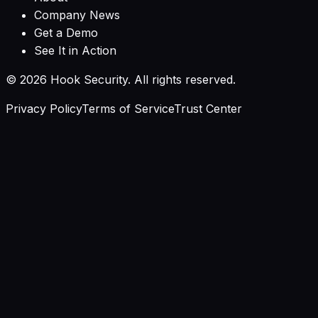
Company News
Get a Demo
See It in Action
©
2026
Hook Security. All rights reserved.
Privacy Policy
Terms of Service
Trust Center