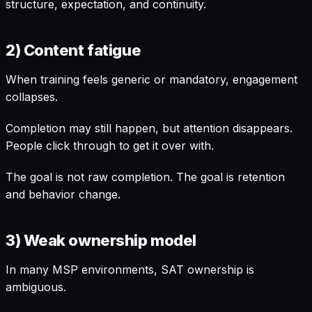
structure, expectation, and continuity.
2) Content fatigue
When training feels generic or mandatory, engagement
collapses.
Completion may still happen, but attention disappears.
People click through to get it over with.
The goal is not raw completion. The goal is retention
and behavior change.
3) Weak ownership model
In many MSP environments, SAT ownership is
ambiguous.