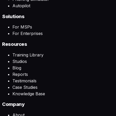
Autopilot
Solutions
For MSPs
For Enterprises
Resources
Training Library
Studios
Blog
Reports
Testimonials
Case Studies
Knowledge Base
Company
About