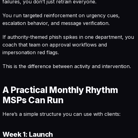
failures, you don’t just retrain everyone.
You run targeted reinforcement on urgency cues,
escalation behavior, and message verification.
If authority-themed phish spikes in one department, you
coach that team on approval workflows and
impersonation red flags.
This is the difference between activity and intervention.
A Practical Monthly Rhythm
MSPs Can Run
Here’s a simple structure you can use with clients:
Week 1: Launch