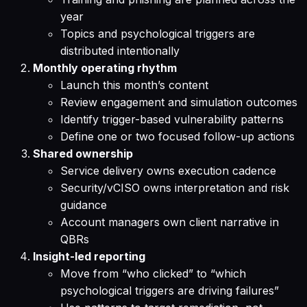
year
Topics and psychological triggers are
distributed intentionally
Monthly operating rhythm
Launch this month’s content
Review engagement and simulation outcomes
Identify trigger-based vulnerability patterns
Define one or two focused follow-up actions
Shared ownership
Service delivery owns execution cadence
Security/vCISO owns interpretation and risk
guidance
Account managers own client narrative in
QBRs
Insight-led reporting
Move from “who clicked” to “which
psychological triggers are driving failures”