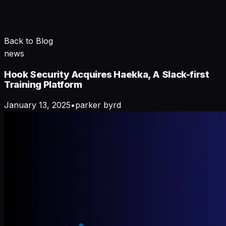
Back to Blog
news
Hook Security Acquires Haekka, A Slack-first
Training Platform
January 13, 2025
•
parker byrd