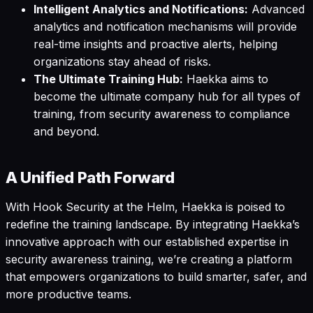
Intelligent Analytics and Notifications:
Advanced
analytics and notification mechanisms will provide
real-time insights and proactive alerts, helping
organizations stay ahead of risks.
The Ultimate Training Hub:
Haekka aims to
become the ultimate company hub for all types of
training, from security awareness to compliance
and beyond.
A Unified Path Forward
With Hook Security at the Helm, Haekka is poised to
redefine the training landscape. By integrating Haekka’s
innovative approach with our established expertise in
security awareness training, we’re creating a platform
that empowers organizations to build smarter, safer, and
more productive teams.