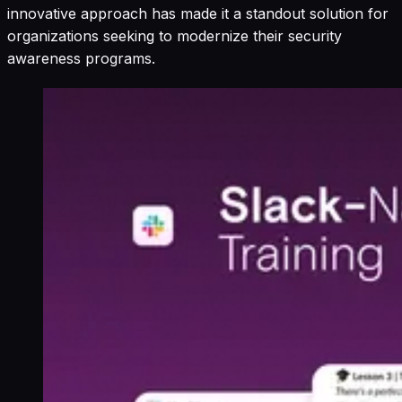
innovative approach has made it a standout solution for
organizations seeking to modernize their security
awareness programs.