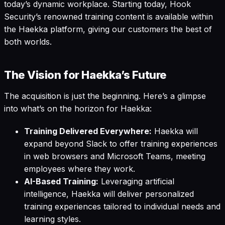
today’s dynamic workplace. Starting today, Hook
Security’s renowned training content is available within
the Haekka platform, giving our customers the best of
both worlds.
The Vision for Haekka’s Future
The acquisition is just the beginning. Here’s a glimpse
into what’s on the horizon for Haekka:
Training Delivered Everywhere:
Haekka will
expand beyond Slack to offer training experiences
in web browsers and Microsoft Teams, meeting
employees where they work.
AI-Based Training:
Leveraging artificial
intelligence, Haekka will deliver personalized
training experiences tailored to individual needs and
learning styles.