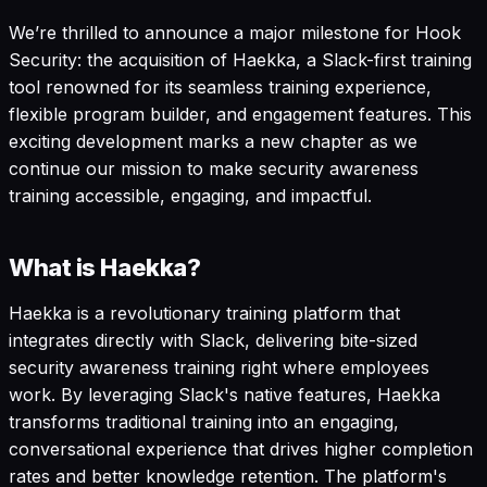
We’re thrilled to announce a major milestone for Hook
Security: the acquisition of Haekka, a Slack-first training
tool renowned for its seamless training experience,
flexible program builder, and engagement features. This
exciting development marks a new chapter as we
continue our mission to make security awareness
training accessible, engaging, and impactful.
What is Haekka?
Haekka is a revolutionary training platform that
integrates directly with Slack, delivering bite-sized
security awareness training right where employees
work. By leveraging Slack's native features, Haekka
transforms traditional training into an engaging,
conversational experience that drives higher completion
rates and better knowledge retention. The platform's