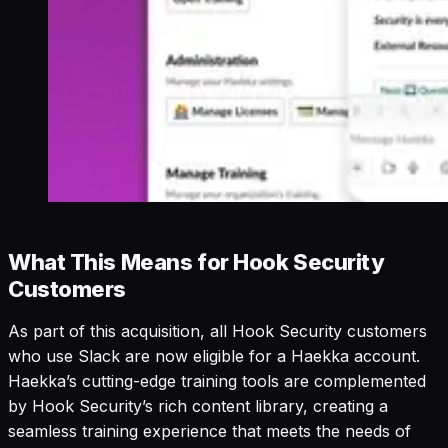
What This Means for Hook Security
Customers
As part of this acquisition, all Hook Security customers
who use Slack are now eligible for a Haekka account.
Haekka’s cutting-edge training tools are complemented
by Hook Security’s rich content library, creating a
seamless training experience that meets the needs of