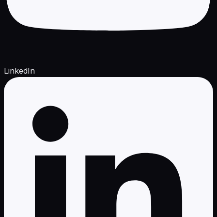
LinkedIn