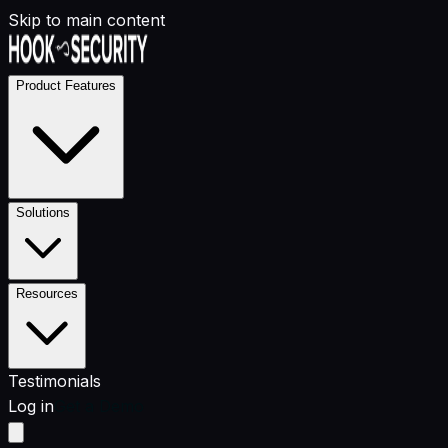
Skip to main content
Product Features
Solutions
Resources
Testimonials
Log in
Get a Demo