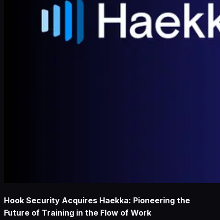
Hook Security Acquires Haekka: Pioneering the
Future of Training in the Flow of Work