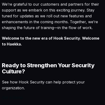
We’re grateful to our customers and partners for their
support as we embark on this exciting journey. Stay
tuned for updates as we roll out new features and
enhancements in the coming months. Together, we’re
shaping the future of training—in the flow of work.
Welcome to the new era of Hook Security. Welcome
to Haekka.
Ready to Strengthen Your Security
Culture?
See how Hook Security can help protect your
organization.
Get a Demo