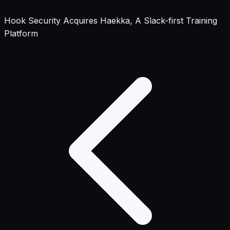
Hook Security Acquires Haekka, A Slack-first Training
Platform