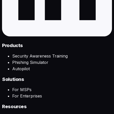
Products
Security Awareness Training
Phishing Simulator
Autopilot
Solutions
For MSPs
For Enterprises
Resources