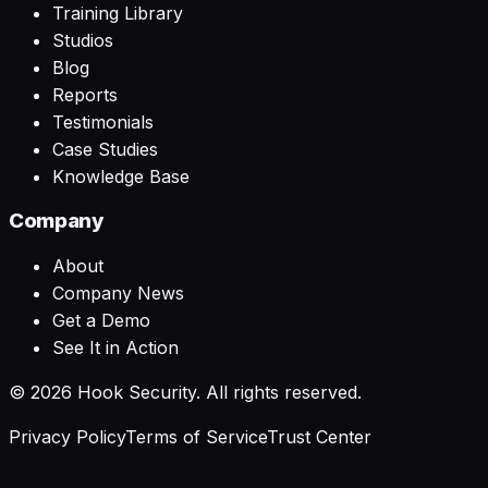
Training Library
Studios
Blog
Reports
Testimonials
Case Studies
Knowledge Base
Company
About
Company News
Get a Demo
See It in Action
©
2026
Hook Security. All rights reserved.
Privacy Policy
Terms of Service
Trust Center