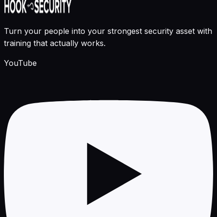
Turn your people into your strongest security asset with
training that actually works.
YouTube