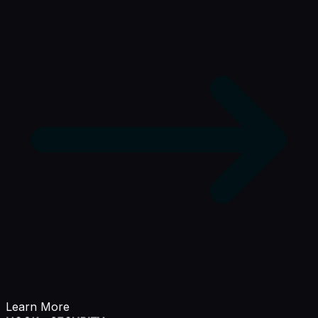
Learn More